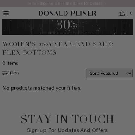
Skip to main content
Free Shipping & Returns (Click for Details) >
0
WOMEN'S 2025 YEAR-END SALE:
FLEX BOTTOMS
0
items
Filters
COMFORT TECHNOLOGY
No products matched your filters.
LITE LIFT
STITCH & TURN
STAY IN TOUCH
FLEX BOTTOMS
Footer
STRETCH CAPSULE
Sign Up For Updates And Offers