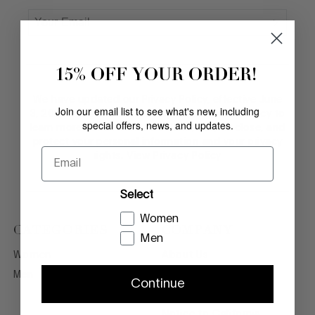
15% OFF YOUR ORDER!
We have updated our Privacy Policy, effective June
Join our email list to see what's new, including
3, 2026. Please review the updated Privacy Policy to
special offers, news, and updates.
learn more about how we collect, use, disclose, and
protect your personal information and your privacy
Email
rights.
View Privacy Policy
Select
Women
CATEGORIES
COMPANY
Men
Women
About Us
Men
Legal Terms
Continue
Privacy Policy
Notice to California