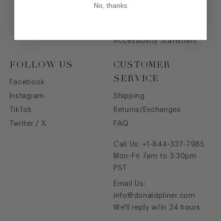
No, thanks
Consumers
Opt out
Accessibility Statement
FOLLOW US
CUSTOMER
SERVICE
Facebook
Instagram
Shipping
TikTok
Returns/Exchanges
Twitter / X
FAQ
Call Us:
+1-844-337-7985
Mon-Fri 7am to 3:30pm
PST
Email Us:
info@donaldpliner.com
We'll reply w/in 24 hours