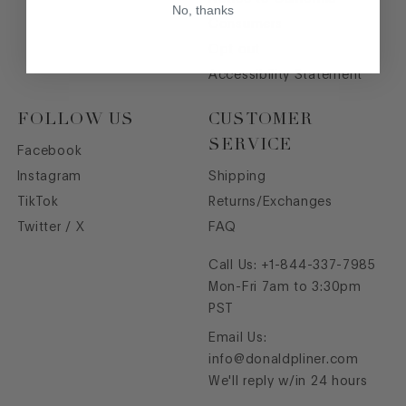
No, thanks
Consumers
Opt out
Accessibility Statement
FOLLOW US
CUSTOMER
SERVICE
Facebook
Instagram
Shipping
TikTok
Returns/Exchanges
Twitter / X
FAQ
Call Us:
+1-844-337-7985
Mon-Fri 7am to 3:30pm
PST
Email Us:
info@donaldpliner.com
We'll reply w/in 24 hours