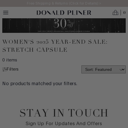
Skip to main content
Free Shipping & Returns (Click for Details) >
0
WOMEN'S 2025 YEAR-END SALE:
STRETCH CAPSULE
0
items
Filters
COMFORT TECHNOLOGY
No products matched your filters.
LITE LIFT
STITCH & TURN
STAY IN TOUCH
FLEX BOTTOMS
Footer
STRETCH CAPSULE
Sign Up For Updates And Offers