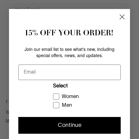
15% OFF YOUR ORDER!
We have updated our Privacy Policy, effective June
Join our email list to see what's new, including
3, 2026. Please review the updated Privacy Policy to
special offers, news, and updates.
learn more about how we collect, use, disclose, and
protect your personal information and your privacy
Email
rights.
View Privacy Policy
Select
Women
CATEGORIES
COMPANY
Men
Women
About Us
Men
Legal Terms
Continue
Privacy Policy
Notice to California