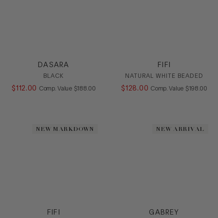
DASARA
FIFI
BLACK
NATURAL WHITE BEADED
$
112
.
00
COMPARE AT VALUE
$
128
.
00
COMPARE AT
Comp. Value
$
188
.
00
Comp. Value
$
198
.
00
NEW MARKDOWN
NEW ARRIVAL
FIFI
GABREY