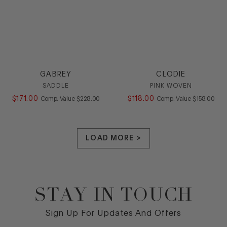
GABREY
CLODIE
SADDLE
PINK WOVEN
$
171
.
00
COMPARE AT VALUE
$
118
.
00
COMPARE AT
Comp. Value
$
228
.
00
Comp. Value
$
158
.
00
LOAD MORE >
STAY IN TOUCH
Footer
Sign Up For Updates And Offers