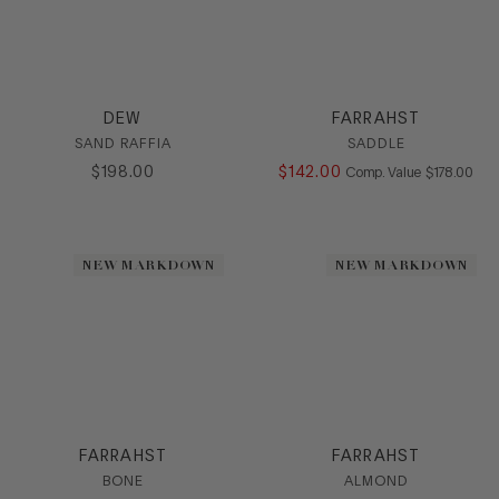
DEW
FARRAHST
SAND RAFFIA
SADDLE
$
198
.
00
$
142
.
00
COMPARE AT
Comp. Value
$
178
.
00
NEW MARKDOWN
NEW MARKDOWN
FARRAHST
FARRAHST
BONE
ALMOND