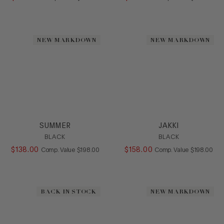
NEW MARKDOWN
NEW MARKDOWN
SUMMER
JAKKI
BLACK
BLACK
$
138
.
00
COMPARE AT VALUE
$
158
.
00
COMPARE AT
Comp. Value
$
198
.
00
Comp. Value
$
198
.
00
BACK IN STOCK
NEW MARKDOWN