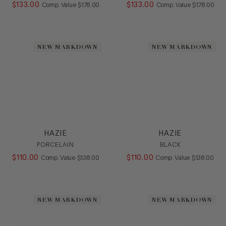
$
133
.
00
COMPARE AT VALUE
$
133
.
00
COMPARE AT
Comp. Value
$
178
.
00
Comp. Value
$
178
.
00
NEW MARKDOWN
NEW MARKDOWN
HAZIE
HAZIE
PORCELAIN
BLACK
$
110
.
00
COMPARE AT VALUE
$
110
.
00
COMPARE AT
Comp. Value
$
138
.
00
Comp. Value
$
138
.
00
NEW MARKDOWN
NEW MARKDOWN