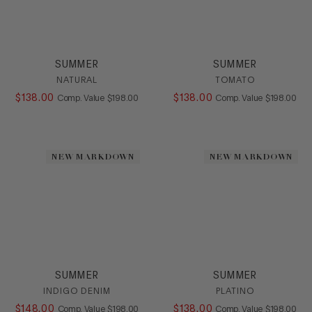
SUMMER
SUMMER
NATURAL
TOMATO
$
138
.
00
COMPARE AT VALUE
$
138
.
00
COMPARE AT
Comp. Value
$
198
.
00
Comp. Value
$
198
.
00
NEW MARKDOWN
NEW MARKDOWN
SUMMER
SUMMER
INDIGO DENIM
PLATINO
$
148
.
00
COMPARE AT VALUE
$
138
.
00
COMPARE AT
Comp. Value
$
198
.
00
Comp. Value
$
198
.
00