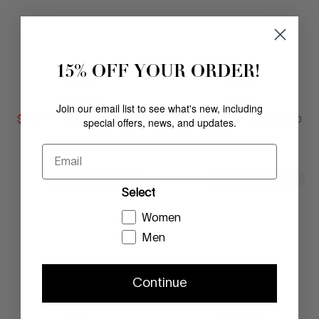
15% OFF YOUR ORDER!
HAZIE
HAZIE
SUNGOLD
PINK
Join our email list to see what's new, including
$
110
.
00
COMPARE AT VALUE
$
110
.
00
COMPARE AT
special offers, news, and updates.
Comp. Value
$
138
.
00
Comp. Value
$
138
.
00
Email
NEW MARKDOWN
NEW MARKDOWN
Select
Women
Men
Continue
HAZIE
HAZIE
KIWI
PLATINUM