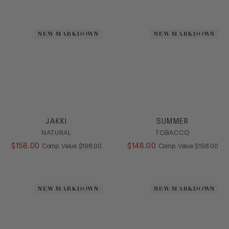
Mule
Platform
Pump
NEW MARKDOWN
NEW MARKDOWN
Sandal
Slide
Sling
SlipOn
Sneaker
Stretch
Wedge
JAKKI
SUMMER
HEEL
NATURAL
TOBACCO
$
158
.
00
COMPARE AT VALUE
$
148
.
00
COMPARE AT
Comp. Value
$
198
.
00
Comp. Value
$
198
.
00
COLOR
SIZE
NEW MARKDOWN
NEW MARKDOWN