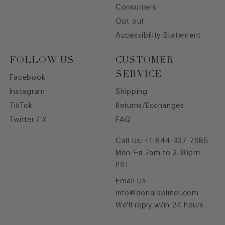
Consumers
Opt out
Accessibility Statement
FOLLOW US
CUSTOMER
SERVICE
Facebook
Instagram
Shipping
TikTok
Returns/Exchanges
Twitter / X
FAQ
Call Us:
+1-844-337-7985
Mon-Fri 7am to 3:30pm
PST
Email Us:
info@donaldpliner.com
We'll reply w/in 24 hours