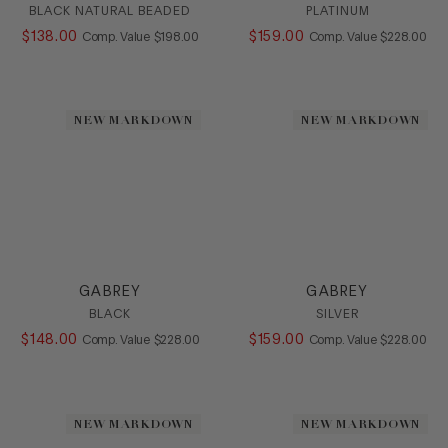
BLACK NATURAL BEADED
PLATINUM
$
138
.
00
COMPARE AT VALUE
$
159
.
00
COMPARE AT
Comp. Value
$
198
.
00
Comp. Value
$
228
.
00
NEW MARKDOWN
NEW MARKDOWN
GABREY
GABREY
BLACK
SILVER
$
148
.
00
COMPARE AT VALUE
$
159
.
00
COMPARE AT
Comp. Value
$
228
.
00
Comp. Value
$
228
.
00
NEW MARKDOWN
NEW MARKDOWN