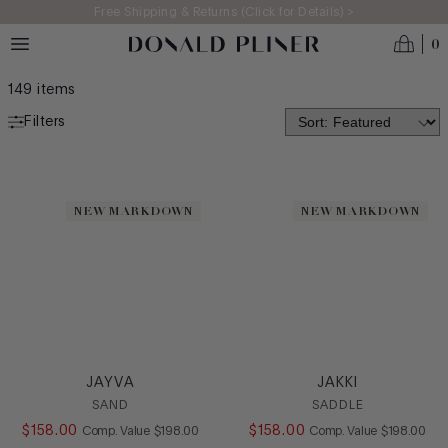
Skip to main content
Free Shipping & Returns (Click for Details) >
0
WOMEN'S 2026: AN ODE TO CRAFT
149
items
Filters
NEW ARRIVALS
MADE IN ITALY
NEW MARKDOWN
NEW MARKDOWN
BEST SELLERS
ICONS
CATEGORY
Casual
Dress
JAYVA
JAKKI
Flat
SAND
SADDLE
Heel
$
158
.
00
COMPARE AT VALUE
$
158
.
00
COMPARE AT
Comp. Value
$
198
.
00
Comp. Value
$
198
.
00
Loafer