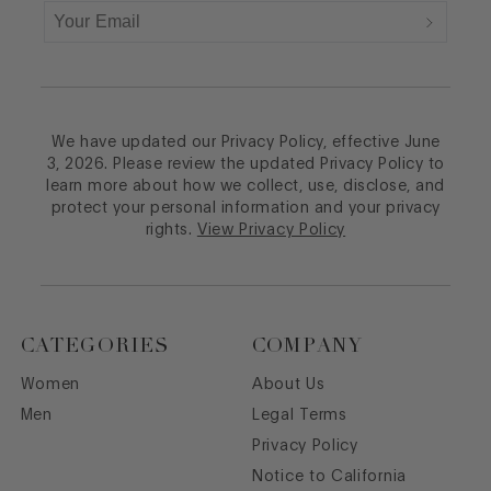
We have updated our Privacy Policy, effective June
3, 2026. Please review the updated Privacy Policy to
learn more about how we collect, use, disclose, and
protect your personal information and your privacy
rights.
View Privacy Policy
CATEGORIES
COMPANY
Women
About Us
Men
Legal Terms
Privacy Policy
Notice to California