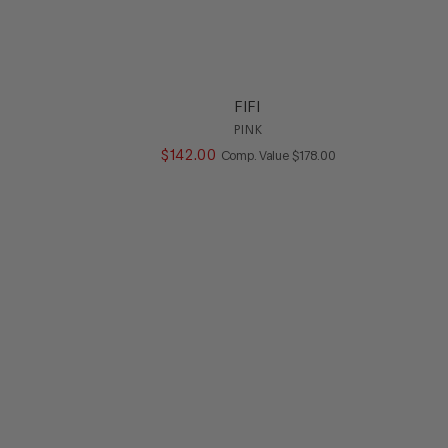
FIFI
PINK
ALUE
$
142
.
00
COMPARE AT VALUE
Comp. Value
$
178
.
00