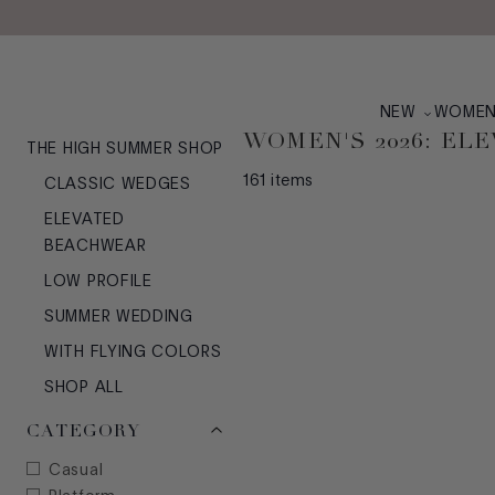
Skip to main content
NEW
WOME
WOMEN'S 2026: E
THE HIGH SUMMER SHOP
161
items
CLASSIC WEDGES
ELEVATED
BEACHWEAR
LOW PROFILE
SUMMER WEDDING
WITH FLYING COLORS
SHOP ALL
CATEGORY
Casual