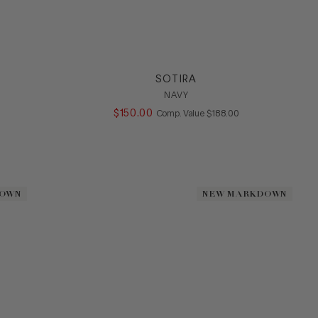
SOTIRA
NAVY
ALUE
$
150
.
00
COMPARE AT VALUE
Comp. Value
$
188
.
00
DOWN
DOWN
NEW MARKDOWN
NEW MARKDOWN