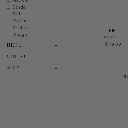
Platform
Sandal
Slide
SlipOn
Stretch
FIFI
Wedge
TOBACCO
HEEL
$
178
.
00
COLOR
SIZE
N
N