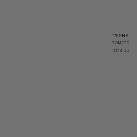
VESNA
TOMATO
$
178
.
00