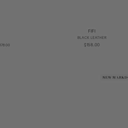
FIFI
BLACK LEATHER
OMPARE AT VALUE
$
158
.
00
178
.
00
NEW MARK
NEW MARK