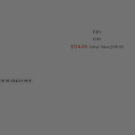
FIFI
KIWI
$
124
.
00
COMPARE AT V
Comp. Value
$
178
.
00
EW MARKDOWN
EW MARKDOWN