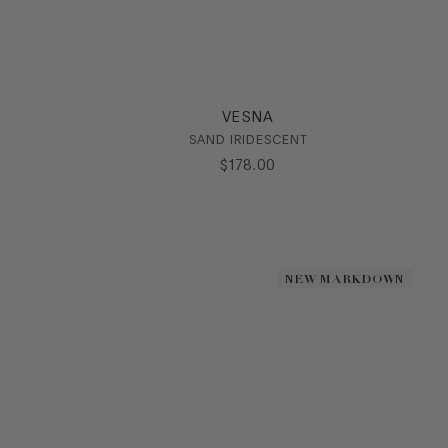
VESNA
SAND IRIDESCENT
$
178
.
00
NEW MARKDOWN
NEW MARKDOWN