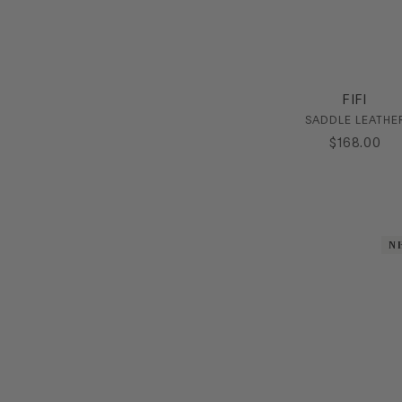
FIFI
SADDLE LEATHE
$
168
.
00
N
N