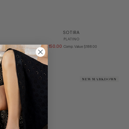
SOTIRA
PLATINO
ALUE
$
150
.
00
COMPARE AT VALUE
Comp. Value
$
188
.
00
DOWN
DOWN
NEW MARKDOWN
NEW MARKDOWN