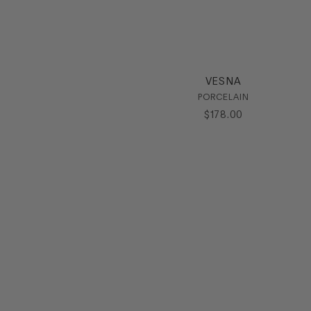
VESNA
PORCELAIN
$
178
.
00