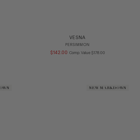
VESNA
PERSIMMON
$
142
.
00
COMPARE AT VALUE
Comp. Value
$
178
.
00
DOWN
DOWN
NEW MARKDOWN
NEW MARKDOWN