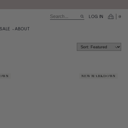
0
LOG IN
SALE
ABOUT
DOWN
DOWN
NEW MARKDOWN
NEW MARKDOWN