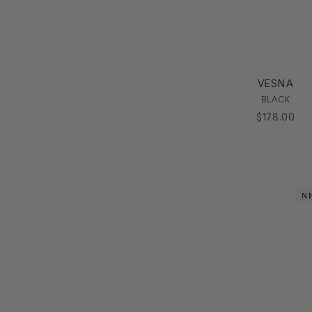
VESNA
BLACK
$
178
.
00
N
N