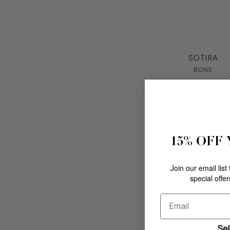
SOTIRA
BONE
$
150
.
00
C
Comp. Value
$
15% OFF
N
N
Join our email list
special offe
Email
Sel